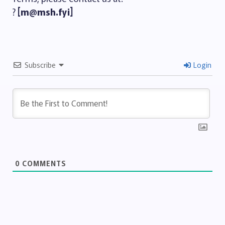
?
[m@msh.fyi]
Subscribe
Login
0
COMMENTS