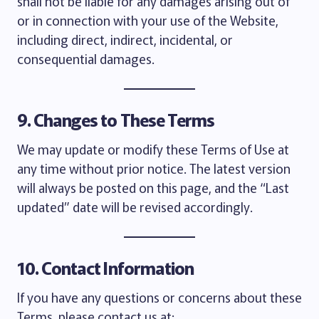
shall not be liable for any damages arising out of
or in connection with your use of the Website,
including direct, indirect, incidental, or
consequential damages.
9. Changes to These Terms
We may update or modify these Terms of Use at
any time without prior notice. The latest version
will always be posted on this page, and the “Last
updated” date will be revised accordingly.
10. Contact Information
If you have any questions or concerns about these
Terms, please contact us at: