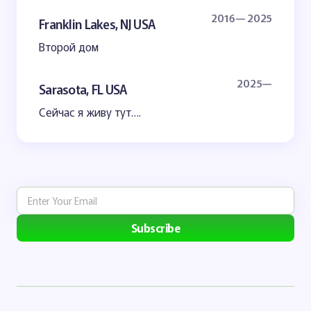
2016— 2025
Franklin Lakes, NJ USA
Второй дом
2025—
Sarasota, FL USA
Сейчас я живу тут….
Subscribe