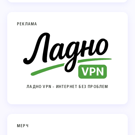
РЕКЛАМА
ЛАДНО VPN - ИНТЕРНЕТ БЕЗ ПРОБЛЕМ
МЕРЧ