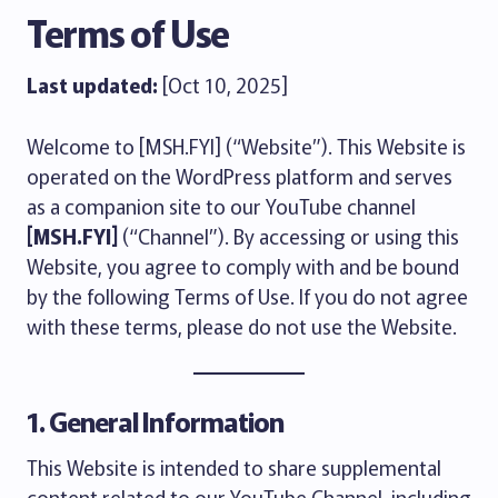
Terms of Use
Last updated:
[Oct 10, 2025]
Welcome to [MSH.FYI] (“Website”). This Website is
operated on the WordPress platform and serves
as a companion site to our YouTube channel
[MSH.FYI]
(“Channel”). By accessing or using this
Website, you agree to comply with and be bound
by the following Terms of Use. If you do not agree
with these terms, please do not use the Website.
1. General Information
This Website is intended to share supplemental
content related to our YouTube Channel, including