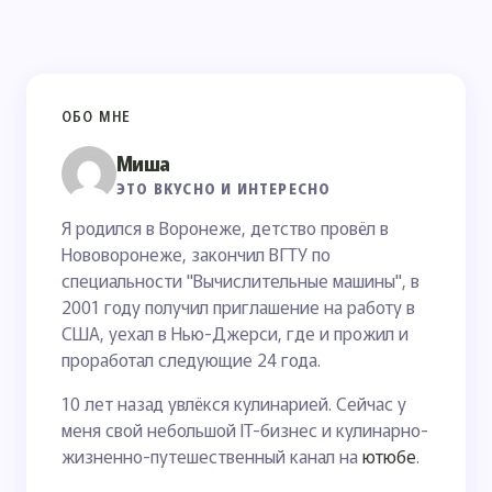
ОБО МНЕ
Миша
ЭТО ВКУСНО И ИНТЕРЕСНО
Я родился в Воронеже, детство провёл в
Нововоронеже, закончил ВГТУ по
специальности "Вычислительные машины", в
2001 году получил приглашение на работу в
США, уехал в Нью-Джерси, где и прожил и
проработал следующие 24 года.
10 лет назад увлёкся кулинарией. Сейчас у
меня свой небольшой IT-бизнес и кулинарно-
жизненно-путешественный канал на
ютюбе
.