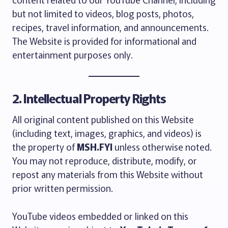
but not limited to videos, blog posts, photos,
recipes, travel information, and announcements.
The Website is provided for informational and
entertainment purposes only.
2. Intellectual Property Rights
All original content published on this Website
(including text, images, graphics, and videos) is
the property of
MSH.FYI
unless otherwise noted.
You may not reproduce, distribute, modify, or
repost any materials from this Website without
prior written permission.
YouTube videos embedded or linked on this