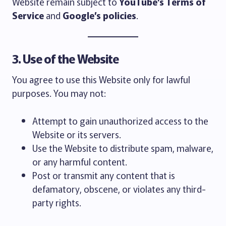
Website remain subject to
YouTube’s Terms of
Service
and
Google’s policies
.
3. Use of the Website
You agree to use this Website only for lawful
purposes. You may not:
Attempt to gain unauthorized access to the
Website or its servers.
Use the Website to distribute spam, malware,
or any harmful content.
Post or transmit any content that is
defamatory, obscene, or violates any third-
party rights.