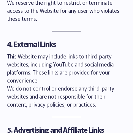
We reserve the right to restrict or terminate
access to the Website for any user who violates
these terms.
4. External Links
This Website may include links to third-party
websites, including YouTube and social media
platforms. These links are provided for your
convenience.
We do not control or endorse any third-party
websites and are not responsible for their
content, privacy policies, or practices.
5. Advertising and Affiliate Links