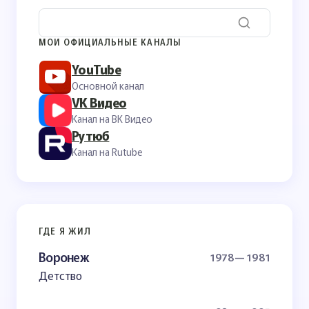
МОИ ОФИЦИАЛЬНЫЕ КАНАЛЫ
YouTube
Основной канал
VK Видео
Канал на ВК Видео
Рутюб
Канал на Rutube
ГДЕ Я ЖИЛ
Воронеж
1978— 1981
Детство