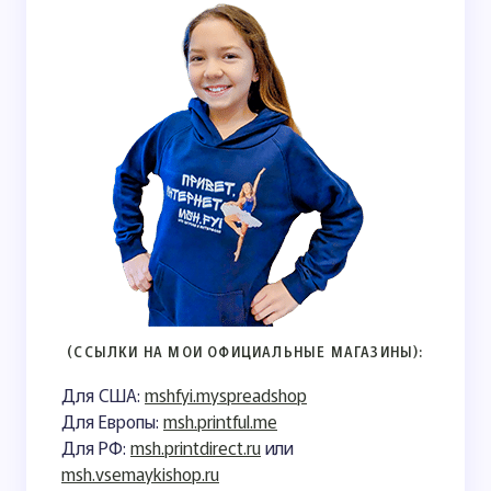
(ССЫЛКИ НА МОИ ОФИЦИАЛЬНЫЕ МАГАЗИНЫ):
Для США:
mshfyi.myspreadshop
Для Европы:
msh.printful.me
Для РФ:
msh.printdirect.ru
или
msh.vsemaykishop.ru