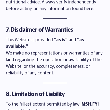
nutritional advice. Always verify independently
before acting on any information found here.
7. Disclaimer of Warranties
This Website is provided
“as is”
and
“as
available.”
We make no representations or warranties of any
kind regarding the operation or availability of the
Website, or the accuracy, completeness, or
reliability of any content.
8. Limitation of Liability
To the fullest extent permitted by law,
MSH.FYI