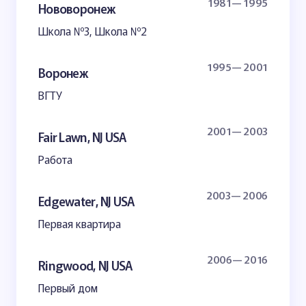
1981— 1995
Нововоронеж
Школа №3, Школа №2
1995— 2001
Воронеж
ВГТУ
2001— 2003
Fair Lawn, NJ USA
Работа
2003— 2006
Edgewater, NJ USA
Первая квартира
2006— 2016
Ringwood, NJ USA
Первый дом