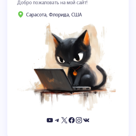
Добро пожаловать на мой сайт!
Сарасота, Флорида, США