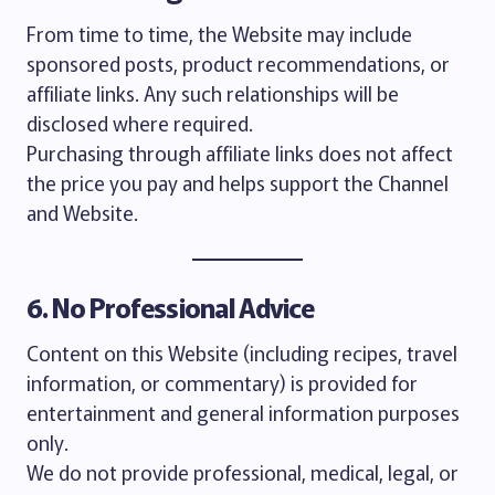
From time to time, the Website may include
sponsored posts, product recommendations, or
affiliate links. Any such relationships will be
disclosed where required.
Purchasing through affiliate links does not affect
the price you pay and helps support the Channel
and Website.
6. No Professional Advice
Content on this Website (including recipes, travel
information, or commentary) is provided for
entertainment and general information purposes
only.
We do not provide professional, medical, legal, or