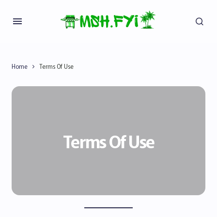
Home
Terms Of Use
Terms Of Use